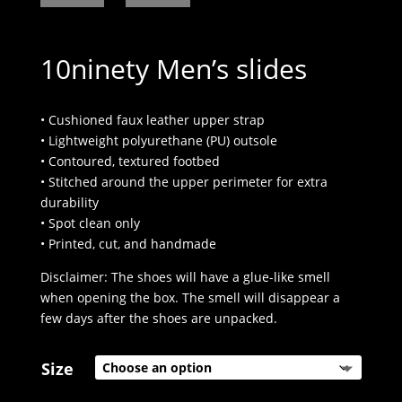
10ninety Men’s slides
• Cushioned faux leather upper strap
• Lightweight polyurethane (PU) outsole
• Contoured, textured footbed
• Stitched around the upper perimeter for extra
durability
• Spot clean only
• Printed, cut, and handmade
Disclaimer: The shoes will have a glue-like smell
when opening the box. The smell will disappear a
few days after the shoes are unpacked.
Size