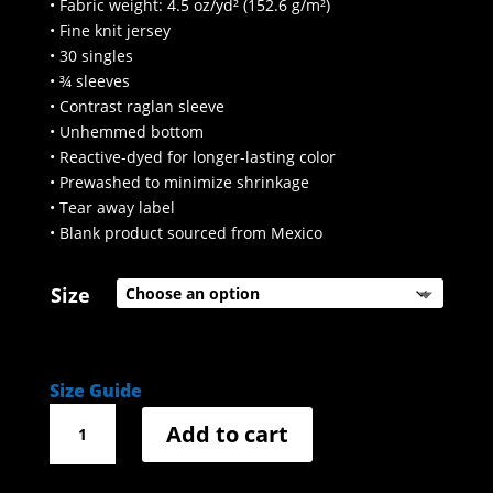
• Fabric weight: 4.5 oz/yd² (152.6 g/m²)
• Fine knit jersey
• 30 singles
• ¾ sleeves
• Contrast raglan sleeve
• Unhemmed bottom
• Reactive-dyed for longer-lasting color
• Prewashed to minimize shrinkage
• Tear away label
• Blank product sourced from Mexico
Size
Size Guide
3/4
Add to cart
sleeve
Lebowski
quote