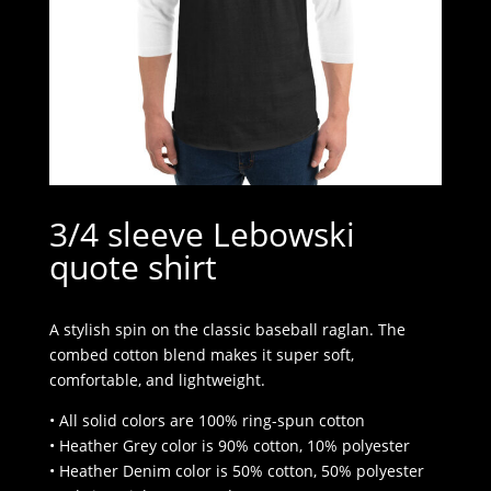
3/4 sleeve Lebowski
quote shirt
A stylish spin on the classic baseball raglan. The
combed cotton blend makes it super soft,
comfortable, and lightweight.
• All solid colors are 100% ring-spun cotton
• Heather Grey color is 90% cotton, 10% polyester
• Heather Denim color is 50% cotton, 50% polyester