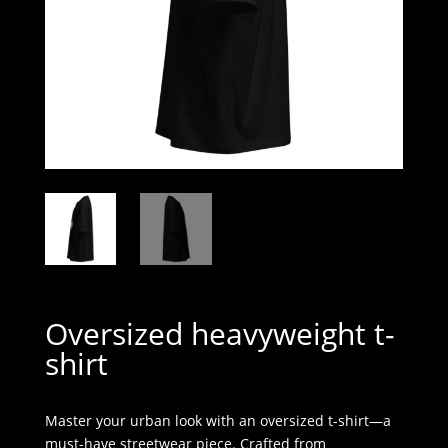
Oversized heavyweight t-
shirt
Master your urban look with an oversized t-shirt—a
must-have streetwear piece. Crafted from