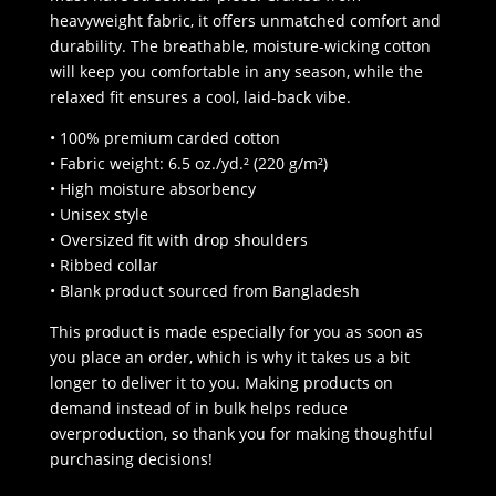
heavyweight fabric, it offers unmatched comfort and
durability. The breathable, moisture-wicking cotton
will keep you comfortable in any season, while the
relaxed fit ensures a cool, laid-back vibe.
• 100% premium carded cotton
• Fabric weight: 6.5 oz./yd.² (220 g/m²)
• High moisture absorbency
• Unisex style
• Oversized fit with drop shoulders
• Ribbed collar
• Blank product sourced from Bangladesh
This product is made especially for you as soon as
you place an order, which is why it takes us a bit
longer to deliver it to you. Making products on
demand instead of in bulk helps reduce
overproduction, so thank you for making thoughtful
purchasing decisions!