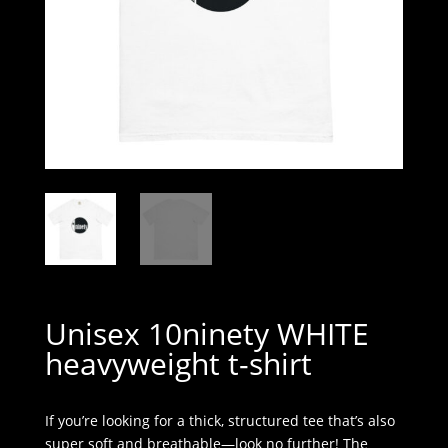
Unisex 10ninety WHITE
heavyweight t-shirt
If you’re looking for a thick, structured tee that’s also
super soft and breathable—look no further! The