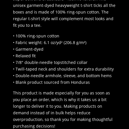
unisex garment-dyed heavyweight t-shirt ticks all the
boxes and is made of 100% ring-spun cotton. The
regular t-shirt style will complement most looks and
fit you to a tee.
• 100% ring-spun cotton
• Fabric weight: 6.1 oz/yd² (206.8 g/m²)
• Garment-dyed
• Relaxed fit
• 7/8″ double-needle topstitched collar
• Twill-taped neck and shoulders for extra durability
• Double-needle armhole, sleeve, and bottom hems
• Blank product sourced from Honduras
This product is made especially for you as soon as
you place an order, which is why it takes us a bit
longer to deliver it to you. Making products on
demand instead of in bulk helps reduce
overproduction, so thank you for making thoughtful
purchasing decisions!